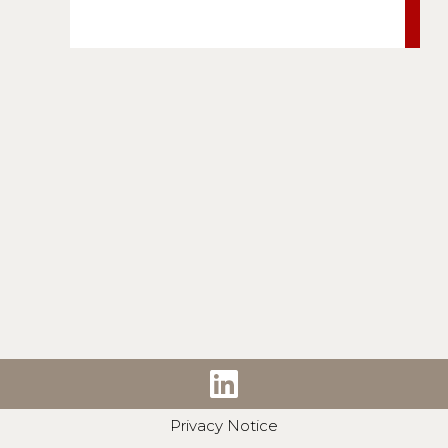
Privacy Notice