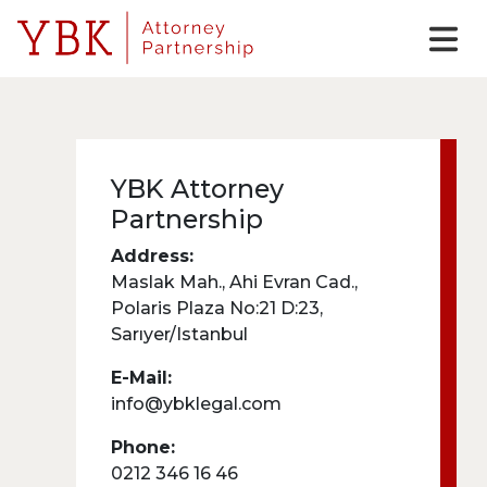
YBK Attorney
Partnership
Address:
Maslak Mah., Ahi Evran Cad.,
Polaris Plaza No:21 D:23,
Sarıyer/Istanbul
E-Mail:
info@ybklegal.com
Phone:
0212 346 16 46