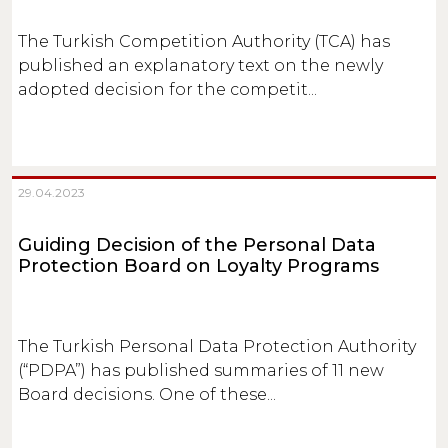
The Turkish Competition Authority (TCA) has
published an explanatory text on the newly
adopted decision for the competit...
29.04.2023
Guiding Decision of the Personal Data
Protection Board on Loyalty Programs
The Turkish Personal Data Protection Authority
(“PDPA”) has published summaries of 11 new
Board decisions. One of these...