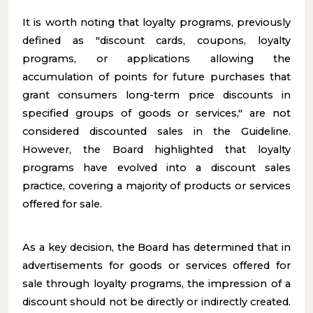
It is worth noting that loyalty programs, previously
defined as "discount cards, coupons, loyalty
programs, or applications allowing the
accumulation of points for future purchases that
grant consumers long-term price discounts in
specified groups of goods or services," are not
considered discounted sales in the Guideline.
However, the Board highlighted that loyalty
programs have evolved into a discount sales
practice, covering a majority of products or services
offered for sale.
As a key decision, the Board has determined that in
advertisements for goods or services offered for
sale through loyalty programs, the impression of a
discount should not be directly or indirectly created.