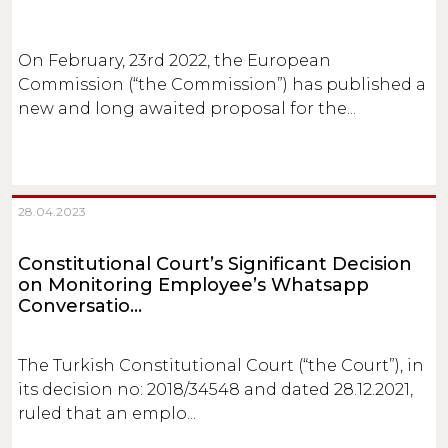
On February, 23rd 2022, the European
Commission (“the Commission”) has published a
new and long awaited proposal for the...
28.04.2023
Constitutional Court’s Significant Decision
on Monitoring Employee’s Whatsapp
Conversatio...
The Turkish Constitutional Court (“the Court”), in
its decision no: 2018/34548 and dated 28.12.2021,
ruled that an emplo...