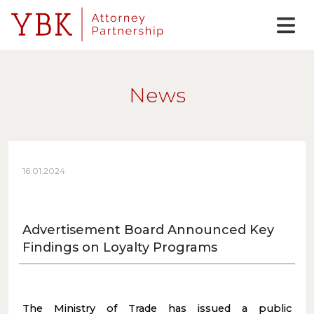
News
16.01.2024
Advertisement Board Announced Key
Findings on Loyalty Programs
The Ministry of Trade has issued a public