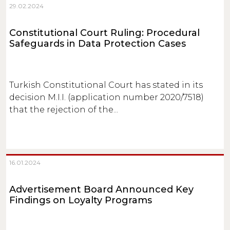
29.02.2024
Constitutional Court Ruling: Procedural
Safeguards in Data Protection Cases
Turkish Constitutional Court has stated in its
decision M.I.I. (application number 2020/7518)
that the rejection of the...
16.01.2024
Advertisement Board Announced Key
Findings on Loyalty Programs