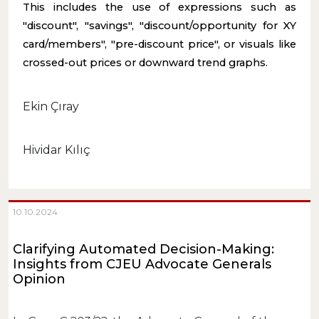
This includes the use of expressions such as
"discount", "savings", "discount/opportunity for XY
card/members", "pre-discount price", or visuals like
crossed-out prices or downward trend graphs.
Ekin Çıray
Hividar Kılıç
10.10.2024
Clarifying Automated Decision-Making:
Insights from CJEU Advocate Generals
Opinion