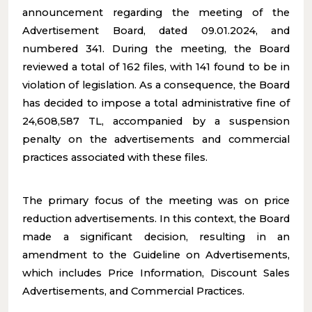
announcement regarding the meeting of the
Advertisement Board, dated 09.01.2024, and
numbered 341. During the meeting, the Board
reviewed a total of 162 files, with 141 found to be in
violation of legislation. As a consequence, the Board
has decided to impose a total administrative fine of
24,608,587 TL, accompanied by a suspension
penalty on the advertisements and commercial
practices associated with these files.
The primary focus of the meeting was on price
reduction advertisements. In this context, the Board
made a significant decision, resulting in an
amendment to the Guideline on Advertisements,
which includes Price Information, Discount Sales
Advertisements, and Commercial Practices.