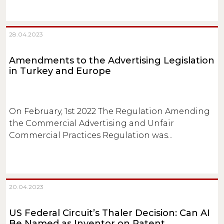
28.04.2023
Amendments to the Advertising Legislation
in Turkey and Europe
On February, 1st 2022 The Regulation Amending
the Commercial Advertising and Unfair
Commercial Practices Regulation was...
20.04.2023
US Federal Circuit’s Thaler Decision: Can AI
Be Named as Inventor on Patent