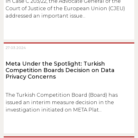
In Case C 203/22, the Advocate General of the
Court of Justice of the European Union (CJEU)
addressed an important issue...
27.03.2024
Meta Under the Spotlight: Turkish
Competition Boards Decision on Data
Privacy Concerns
The Turkish Competition Board (Board) has
issued an interim measure decision in the
investigation initiated on META Plat...