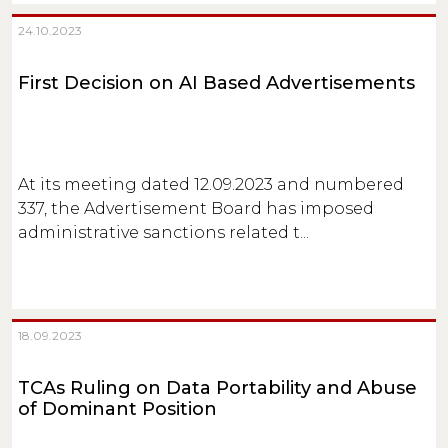
24.10.2023
First Decision on AI Based Advertisements
At its meeting dated 12.09.2023 and numbered
337, the Advertisement Board has imposed
administrative sanctions related t...
18.09.2023
TCAs Ruling on Data Portability and Abuse
of Dominant Position