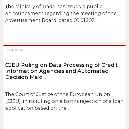
The Ministry of Trade has issued a public
announcement regarding the meeting of the
Advertisement Board, dated 09.01.202...
12.01.2024
CJEU Ruling on Data Processing of Credit
Information Agencies and Automated
Decision Maki...
The Court of Justice of the European Union
(CJEU), in its ruling on a banks rejection of a loan
application based on the...