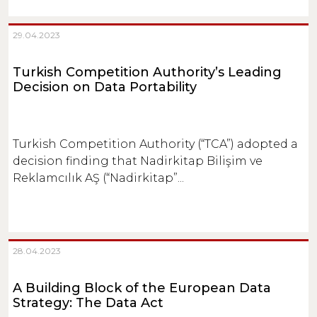
29.04.2023
Turkish Competition Authority’s Leading
Decision on Data Portability
Turkish Competition Authority (“TCA”) adopted a
decision finding that Nadirkitap Bilişim ve
Reklamcılık AŞ (“Nadirkitap”...
28.04.2023
A Building Block of the European Data
Strategy: The Data Act